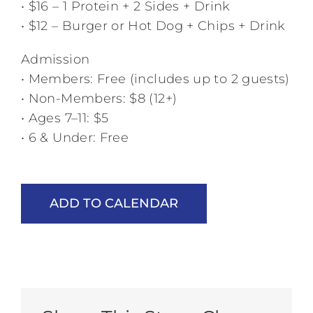
• $16 – 1 Protein + 2 Sides + Drink
• $12 – Burger or Hot Dog + Chips + Drink
Admission
• Members: Free (includes up to 2 guests)
• Non-Members: $8 (12+)
• Ages 7–11: $5
• 6 & Under: Free
ADD TO CALENDAR