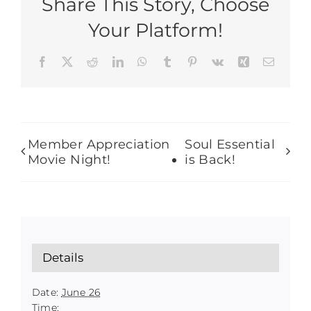
Share This Story, Choose
Your Platform!
Facebook
X
Reddit
LinkedIn
WhatsApp
Tumblr
Pinterest
Vk
Xing
Email
Member Appreciation
Soul Essential
Movie Night!
is Back!
Details
Date:
June 26
Time: