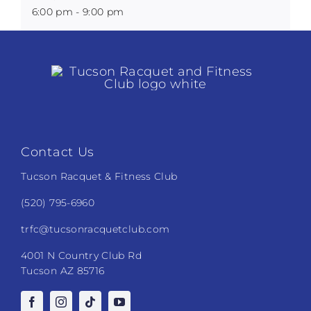
6:00 pm - 9:00 pm
Contact Us
Tucson Racquet & Fitness Club
(520) 795-6960
trfc@tucsonracquetclub.com
4001 N Country Club Rd
Tucson AZ 85716