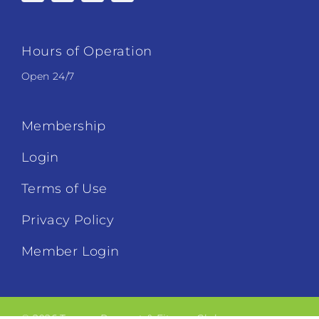
Hours of Operation
Open 24/7
Membership
Login
Terms of Use
Privacy Policy
Member Login
© 2026 Tucson Racquet & Fitness Club