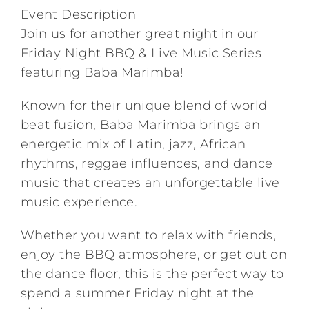
Event Description
Join us for another great night in our
Friday Night BBQ & Live Music Series
featuring Baba Marimba!
Known for their unique blend of world
beat fusion, Baba Marimba brings an
energetic mix of Latin, jazz, African
rhythms, reggae influences, and dance
music that creates an unforgettable live
music experience.
Whether you want to relax with friends,
enjoy the BBQ atmosphere, or get out on
the dance floor, this is the perfect way to
spend a summer Friday night at the