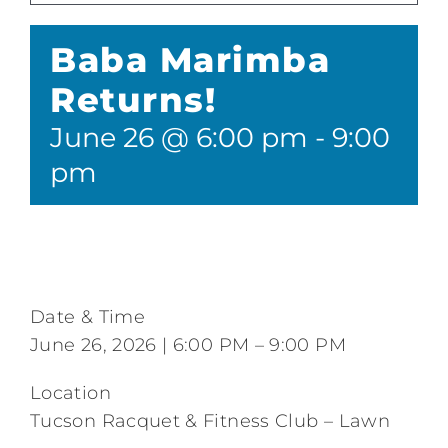
Tennis
Baba Marimba
Pickleball
Returns!
June 26 @ 6:00 pm
-
9:00
Camps
pm
Fitness
Restaurant and Events
Date & Time
Additional Services
June 26, 2026 | 6:00 PM – 9:00 PM
Location
Tucson Racquet & Fitness Club – Lawn