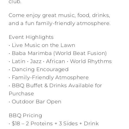
club.
Come enjoy great music, food, drinks,
and a fun family-friendly atmosphere.
Event Highlights
• Live Music on the Lawn
• Baba Marimba (World Beat Fusion)
• Latin • Jazz • African • World Rhythms
• Dancing Encouraged
• Family-Friendly Atmosphere
• BBQ Buffet & Drinks Available for
Purchase
• Outdoor Bar Open
BBQ Pricing
• $18 – 2 Proteins + 3 Sides + Drink