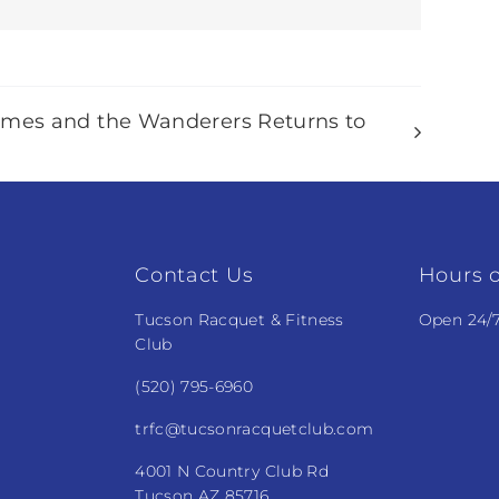
ames and the Wanderers Returns to
Contact Us
Hours o
Tucson Racquet & Fitness
Open 24/
Club
(520) 795-6960
trfc@tucsonracquetclub.com
4001 N Country Club Rd
Tucson AZ 85716