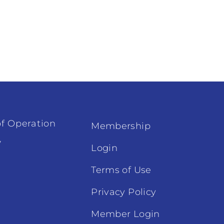
f Operation
Membership
7
Login
Terms of Use
Privacy Policy
Member Login