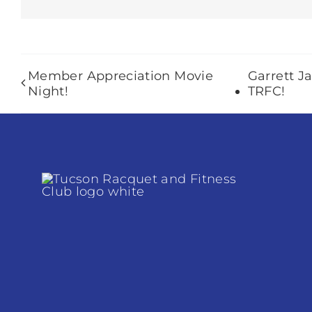
Member Appreciation Movie
Garrett J
Night!
TRFC!