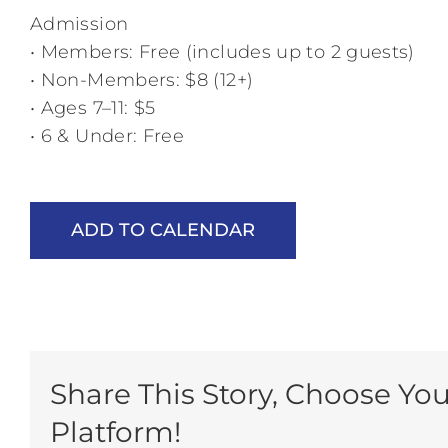
Admission
• Members: Free (includes up to 2 guests)
• Non-Members: $8 (12+)
• Ages 7–11: $5
• 6 & Under: Free
ADD TO CALENDAR
Share This Story, Choose You
Platform!