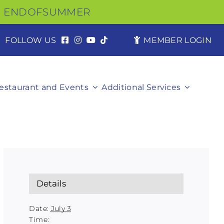
ENDOFSUMMER
FOLLOW US
MEMBER LOGIN
estaurant and Events
Additional Services
Details
Date:
July 3
Time: