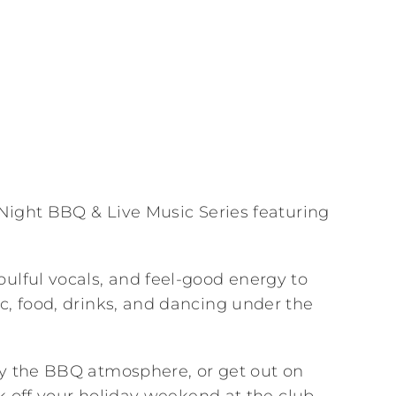
y Night BBQ & Live Music Series featuring
ulful vocals, and feel-good energy to
c, food, drinks, and dancing under the
oy the BBQ atmosphere, or get out on