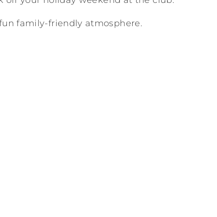
ck off your holiday weekend at the club.
fun family-friendly atmosphere.