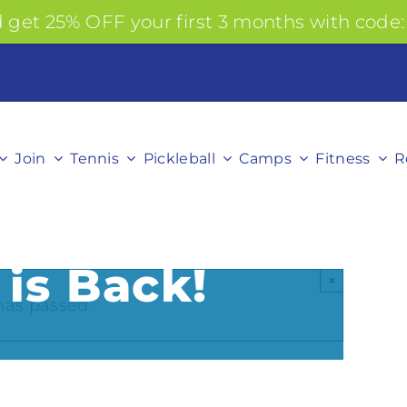
get 25% OFF your first 3 months with code:
Join
Tennis
Pickleball
Camps
Fitness
R
 is Back!
×
has passed.