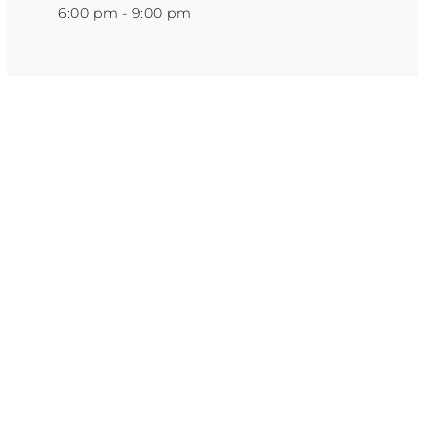
6:00 pm - 9:00 pm