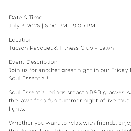
Date & Time
July 3, 2026 | 6:00 PM – 9:00 PM
Location
Tucson Racquet & Fitness Club – Lawn
Event Description
Join us for another great night in our Frida
Soul Essential!
Soul Essential brings smooth R&B grooves, so
the lawn for a fun summer night of live musi
lights.
Whether you want to relax with friends, enj