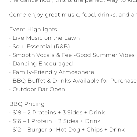
the dance floor, this is the perfect way to ki
Come enjoy great music, food, drinks, and a 
Event Highlights
• Live Music on the Lawn
• Soul Essential (R&B)
• Smooth Vocals & Feel-Good Summer Vibes
• Dancing Encouraged
• Family-Friendly Atmosphere
• BBQ Buffet & Drinks Available for Purchase
• Outdoor Bar Open
BBQ Pricing
• $18 – 2 Proteins + 3 Sides + Drink
• $16 – 1 Protein + 2 Sides + Drink
• $12 – Burger or Hot Dog + Chips + Drink