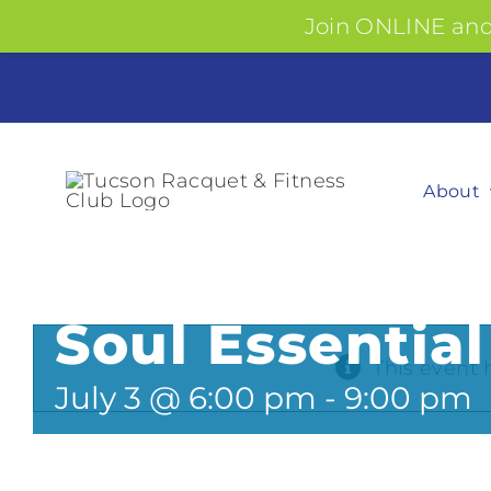
Join ONLINE and 
Skip
to
content
About
Soul Essential
This event 
July 3 @ 6:00 pm
-
9:00 pm