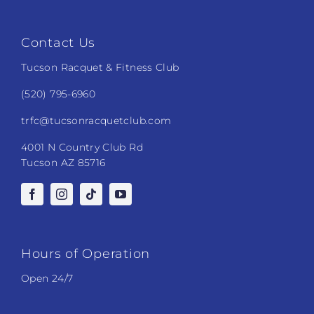
Contact Us
Tucson Racquet & Fitness Club
(520) 795-6960
trfc@tucsonracquetclub.com
4001 N Country Club Rd
Tucson AZ 85716
Hours of Operation
Open 24/7