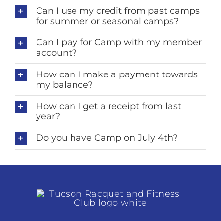
Can I use my credit from past camps
for summer or seasonal camps?
Can I pay for Camp with my member
account?
How can I make a payment towards
my balance?
How can I get a receipt from last
year?
Do you have Camp on July 4th?