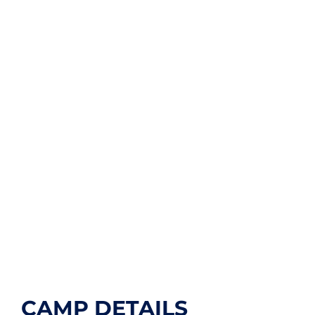
CAMP DETAILS