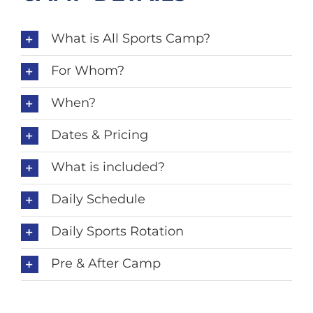
What is All Sports Camp?
For Whom?
When?
Dates & Pricing
What is included?
Daily Schedule
Daily Sports Rotation
Pre & After Camp