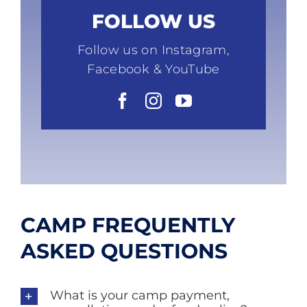
FOLLOW US
Follow us on Instagram,
Facebook & YouTube
CAMP FREQUENTLY
ASKED QUESTIONS
What is your camp payment,