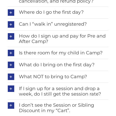
cancellation, and refund policy?
Where do I go the first day?
Can I “walk in” unregistered?
How do I sign up and pay for Pre and
After Camp?
Is there room for my child in Camp?
What do I bring on the first day?
What NOT to bring to Camp?
If I sign up for a session and drop a
week, do I still get the session rate?
I don’t see the Session or Sibling
Discount in my “Cart”.