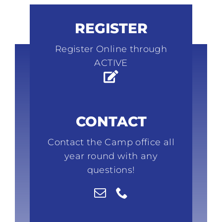
REGISTER
Register Online through
ACTIVE
CONTACT
Contact the Camp office all
year round with any
questions!