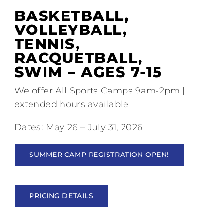
Tennis
BASKETBALL,
VOLLEYBALL,
Pickleball
TENNIS,
RACQUETBALL,
Camps
SWIM – AGES 7-15
We offer All Sports Camps 9am-2pm |
Fitness
extended hours available
Dates: May 26 – July 31, 2026
Restaurant and Events
SUMMER CAMP REGISTRATION OPEN!
Additional Services
PRICING DETAILS