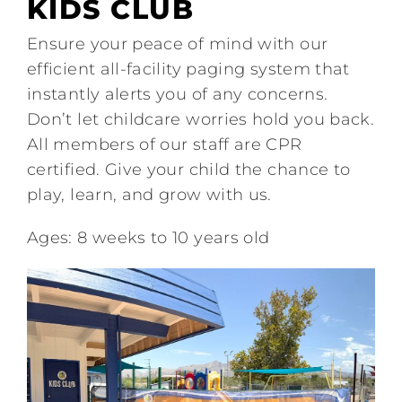
KIDS CLUB
Tennis
Ensure your peace of mind with our
efficient all-facility paging system that
Pickleball
instantly alerts you of any concerns.
Don’t let childcare worries hold you back.
Camps
All members of our staff are CPR
certified. Give your child the chance to
Fitness
play, learn, and grow with us.
Ages: 8 weeks to 10 years old
Restaurant and Events
Additional Services