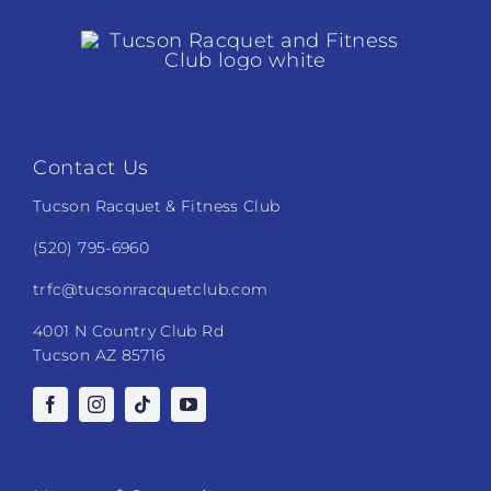
Contact Us
Tucson Racquet & Fitness Club
(520) 795-6960
trfc@tucsonracquetclub.com
4001 N Country Club Rd
Tucson AZ 85716