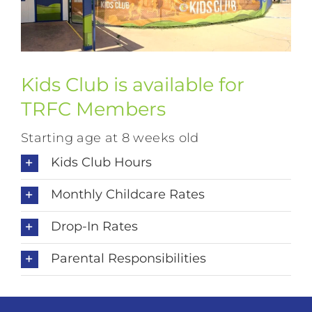
Kids Club is available for
TRFC Members
Starting age at 8 weeks old
Kids Club Hours
Monthly Childcare Rates
Drop-In Rates
Parental Responsibilities