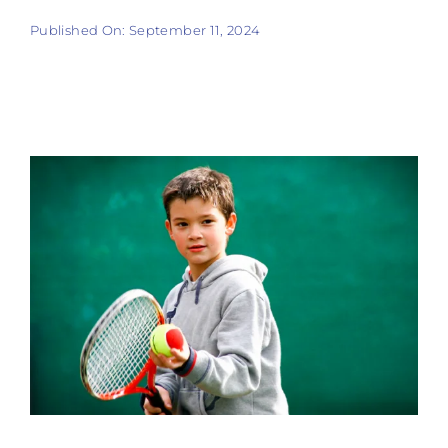
Tennis
Published On: September 11, 2024
Pickleball
Camps
Fitness
Restaurant and Events
Additional Services