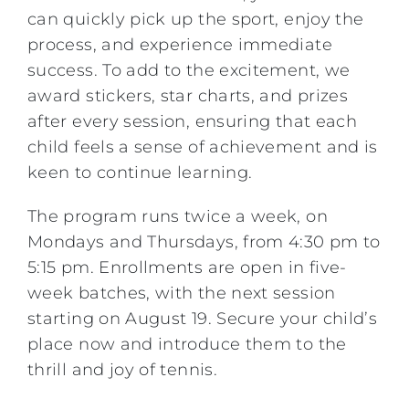
can quickly pick up the sport, enjoy the
process, and experience immediate
success. To add to the excitement, we
award stickers, star charts, and prizes
after every session, ensuring that each
child feels a sense of achievement and is
keen to continue learning.
The program runs twice a week, on
Mondays and Thursdays, from 4:30 pm to
5:15 pm. Enrollments are open in five-
week batches, with the next session
starting on August 19. Secure your child’s
place now and introduce them to the
thrill and joy of tennis.