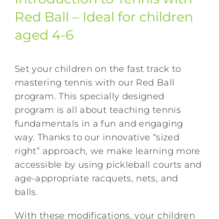
Red Ball – Ideal for children
aged 4-6
Set your children on the fast track to
mastering tennis with our Red Ball
program. This specially designed
program is all about teaching tennis
fundamentals in a fun and engaging
way. Thanks to our innovative “sized
right” approach, we make learning more
accessible by using pickleball courts and
age-appropriate racquets, nets, and
balls.
With these modifications, your children