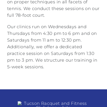
on proper techniques in all facets of
tennis. We conduct these sessions on our
full 78-foot court.
Our clinics run on Wednesdays and
Thursdays from 4:30 pm to 6 pm and on
Saturdays from 11 am to 12:30 pm.
Additionally, we offer a dedicated
practice session on Saturdays from 1:30
pm to 3 pm. We structure our training in
5-week sessions.