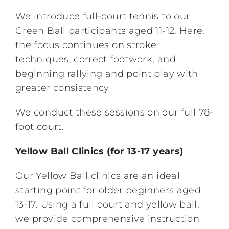
We introduce full-court tennis to our
Green Ball participants aged 11-12. Here,
the focus continues on stroke
techniques, correct footwork, and
beginning rallying and point play with
greater consistency
We conduct these sessions on our full 78-
foot court.
Yellow Ball Clinics (for 13-17 years)
Our Yellow Ball clinics are an ideal
starting point for older beginners aged
13-17. Using a full court and yellow ball,
we provide comprehensive instruction