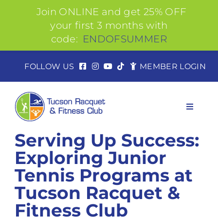
Join ONLINE and get 25% OFF
your first 3 months with
code:
ENDOFSUMMER
Skip
FOLLOW US
MEMBER LOGIN
to
content
Toggle
Navigat
Serving Up Success:
Exploring Junior
About
Tennis Programs at
Tucson Racquet &
Join
Fitness Club