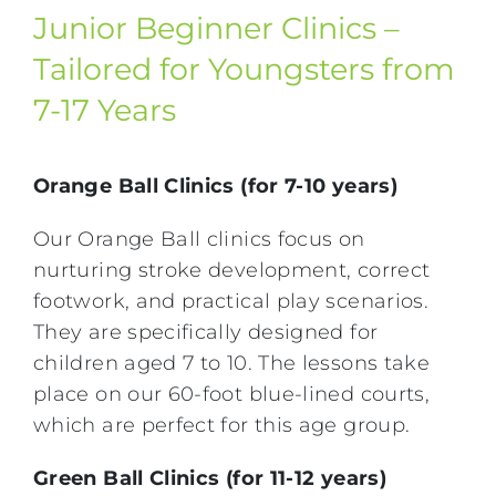
Junior Beginner Clinics –
Tailored for Youngsters from
7-17 Years
Orange Ball Clinics (for 7-10 years)
Our Orange Ball clinics focus on
nurturing stroke development, correct
footwork, and practical play scenarios.
They are specifically designed for
children aged 7 to 10. The lessons take
place on our 60-foot blue-lined courts,
which are perfect for this age group.
Green Ball Clinics (for 11-12 years)