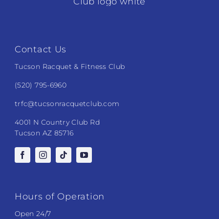
Contact Us
Tucson Racquet & Fitness Club
(520) 795-6960
trfc@tucsonracquetclub.com
4001 N Country Club Rd
Tucson AZ 85716
Hours of Operation
Open 24/7