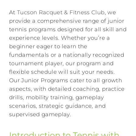
At
Tucson Racquet & Fitness Club
, we
provide a comprehensive range of junior
tennis programs designed for all skill and
experience levels. Whether you’re a
beginner eager to learn the
fundamentals or a nationally recognized
tournament player, our program and
flexible schedule will suit your needs.
Our Junior Programs cater to all growth
aspects, with detailed coaching, practice
drills, mobility training, gameplay
scenarios, strategic guidance, and
supervised gameplay.
Introduction to Tennis with