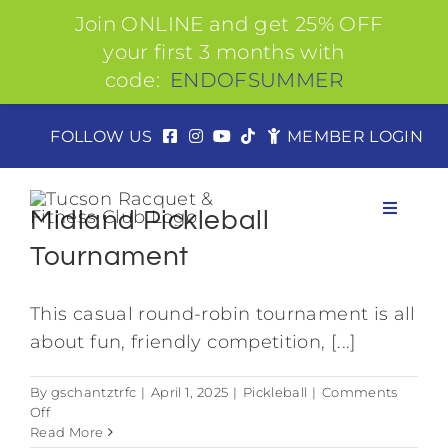
Join ONLINE and get 25% OFF
your first 3 months with
code:
ENDOFSUMMER
Skip
FOLLOW US
MEMBER LOGIN
to
content
Midland Pickleball
Toggle
Navigat
Tournament
This casual round-robin tournament is all
About
about fun, friendly competition, [...]
Join
By
gschantztrfc
|
April 1, 2025
|
Pickleball
|
Comments
on
Off
Midland
Read More