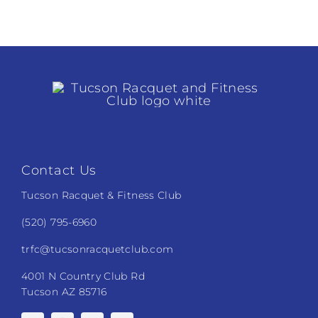
Tennis
Pickleball
Tournament
Pickleball
Camps
Fitness
Contact Us
Restaurant and Events
Tucson Racquet & Fitness Club
(520) 795-6960
Additional Services
trfc@tucsonracquetclub.com
4001 N Country Club Rd
Tucson AZ 85716