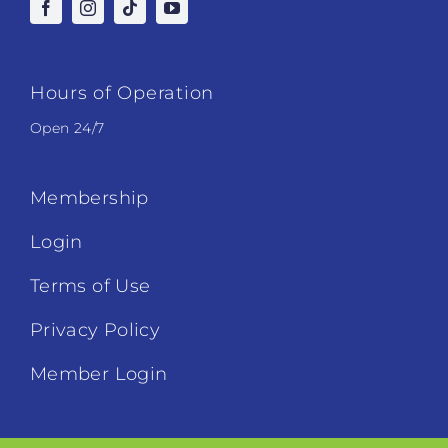
Hours of Operation
Open 24/7
Membership
Login
Terms of Use
Privacy Policy
Member Login